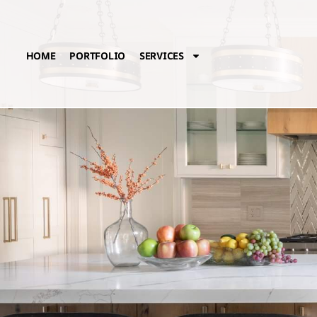
HOME
PORTFOLIO
SERVICES