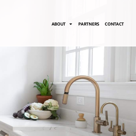
ABOUT
PARTNERS
CONTACT