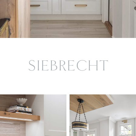
SIEBRECHT