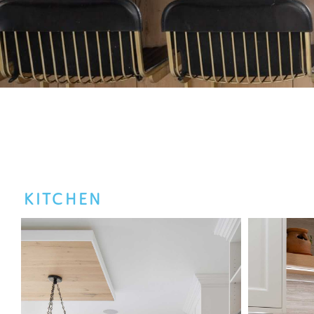
KITCHEN