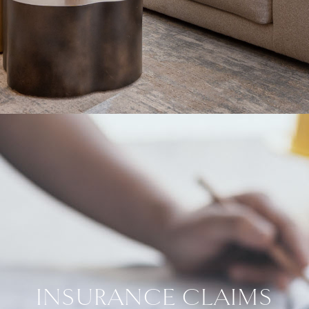
INSURANCE CLAIMS