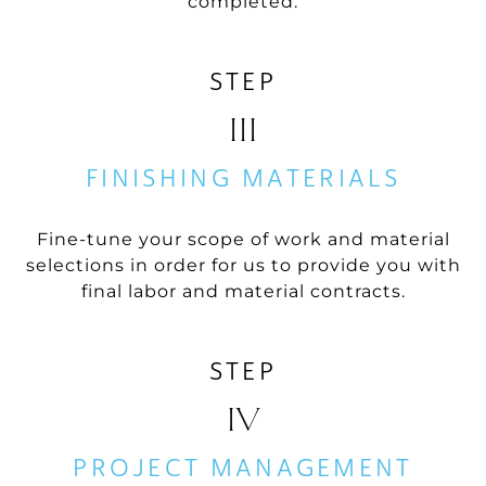
completed.
STEP
III
FINISHING MATERIALS
Fine-tune your scope of work and material
selections in order for us to provide you with
final labor and material contracts.
STEP
IV
PROJECT MANAGEMENT