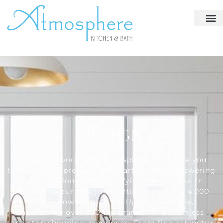
DESIGN
When you work with Atmosphere, we guide you
through your project from start to finish, answering
your questions and simplifying the process. In
addition to our design expertise, we offer a 4,000
sq. ft. showroom on the Upper West Side,
showcasing over 300 top brands for a seamless,
one-stop shopping experience. From fine cabinetry