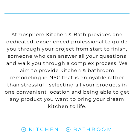
Atmosphere Kitchen & Bath provides one
dedicated, experienced professional to guide
you through your project from start to finish,
someone who can answer all your questions
and walk you through a complex process. We
aim to provide kitchen & bathroom
remodeling in NYC that is enjoyable rather
than stressful—selecting all your products in
one convenient location and being able to get
any product you want to bring your dream
kitchen to life.
KITCHEN
BATHROOM