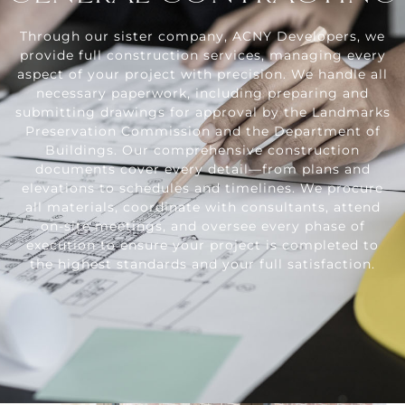
Through our sister company, ACNY Developers, we
provide full construction services, managing every
aspect of your project with precision. We handle all
necessary paperwork, including preparing and
submitting drawings for approval by the Landmarks
Preservation Commission and the Department of
Buildings. Our comprehensive construction
documents cover every detail—from plans and
elevations to schedules and timelines. We procure
all materials, coordinate with consultants, attend
on-site meetings, and oversee every phase of
execution to ensure your project is completed to
the highest standards and your full satisfaction.