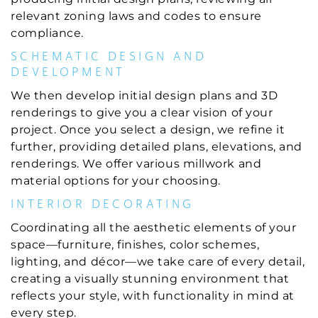
relevant zoning laws and codes to ensure
compliance.
SCHEMATIC DESIGN AND
DEVELOPMENT
We then develop initial design plans and 3D
renderings to give you a clear vision of your
project. Once you select a design, we refine it
further, providing detailed plans, elevations, and
renderings. We offer various millwork and
material options for your choosing.
INTERIOR DECORATING
Coordinating all the aesthetic elements of your
space—furniture, finishes, color schemes,
lighting, and décor—we take care of every detail,
creating a visually stunning environment that
reflects your style, with functionality in mind at
every step.