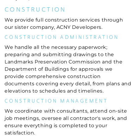
CONSTRUCTION
We provide full construction services through
our sister company, ACNY Developers.
CONSTRUCTION ADMINISTRATION
We handle all the necessary paperwork;
preparing and submitting drawings to the
Landmarks Preservation Commission and the
Department of Buildings for approvals we
provide comprehensive construction
documents covering every detail, from plans and
elevations to schedules and timelines.
CONSTRUCTION MANAGEMENT
We coordinate with consultants, attend on-site
job meetings, oversee all contractor's work, and
ensure everything is completed to your
satisfaction.