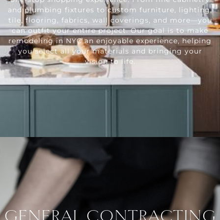
and plumbing fixtures to custom furniture, lighting,
tile, flooring, fabrics, wall coverings, and more—you
can outfit your entire project. Our goal is to make
remodeling in NYC an enjoyable experience, helping
you select all your materials and bringing your
vision to life.
GENERAL CONTRACTING