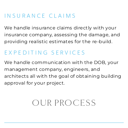
INSURANCE CLAIMS
We handle insurance claims directly with your
insurance company, assessing the damage, and
providing realistic estimates for the re-build.
EXPEDITING SERVICES
We handle communication with the DOB, your
management company, engineers, and
architects all with the goal of obtaining building
approval for your project.
OUR PROCESS