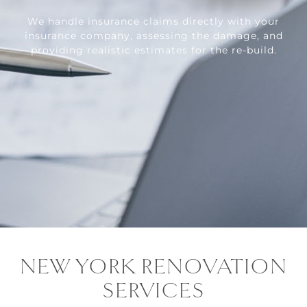
We handle insurance claims directly with your
insurance company, assessing the damage, and
providing realistic estimates for the re-build.
NEW YORK RENOVATION
SERVICES