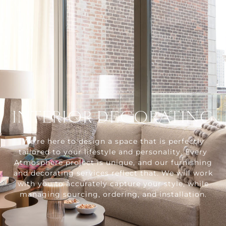
INTERIOR DECORATING
We're here to design a space that is perfectly
tailored to your lifestyle and personality. Every
Atmosphere project is unique, and our furnishing
and decorating services reflect that. We will work
with you to accurately capture your style, while
managing sourcing, ordering, and installation.