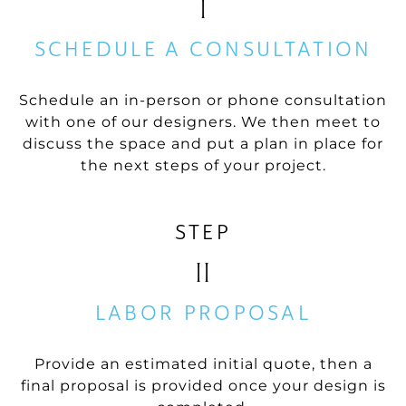
I
SCHEDULE A CONSULTATION
Schedule an in-person or phone consultation
with one of our designers. We then meet to
discuss the space and put a plan in place for
the next steps of your project.
STEP
II
LABOR PROPOSAL
Provide an estimated initial quote, then a
final proposal is provided once your design is