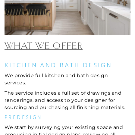
WHAT WE OFFER
KITCHEN AND BATH DESIGN
We provide full kitchen and bath design
services.
The service includes a full set of drawings and
renderings, and access to your designer for
sourcing and purchasing all finishing materials.
PREDESIGN
We start by surveying your existing space and
producing initial design plans, reviewing all