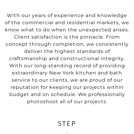
With our years of experience and knowledge
of the commercial and residential markets, we
know what to do when the unexpected arises.
Client satisfaction is the pinnacle. From
concept through completion, we consistently
deliver the highest standards of
craftsmanship and constructional integrity.
With our long-standing record of providing
extraordinary New York kitchen and bath
service to our clients, we are proud of our
reputation for keeping our projects within
budget and on schedule. We professionally
photoshoot all of our projects.
STEP