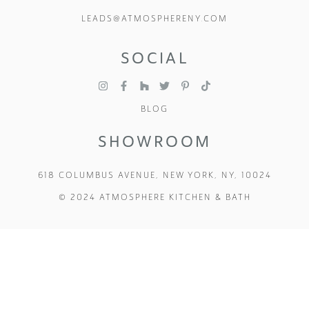
LEADS@ATMOSPHERENY.COM
SOCIAL
BLOG
SHOWROOM
618 COLUMBUS AVENUE, NEW YORK, NY, 10024
© 2024 ATMOSPHERE KITCHEN & BATH