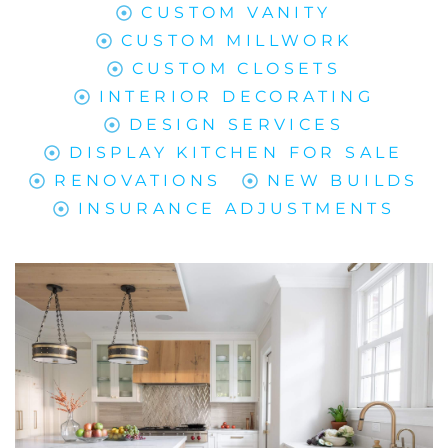
CUSTOM VANITY
CUSTOM MILLWORK
CUSTOM CLOSETS
INTERIOR DECORATING
DESIGN SERVICES
DISPLAY KITCHEN FOR SALE
RENOVATIONS
NEW BUILDS
INSURANCE ADJUSTMENTS