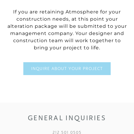
If you are retaining Atmosphere for your
construction needs, at this point your
alteration package will be submitted to your
management company. Your designer and
construction team will work together to
bring your project to life.
INQUIRE ABOUT YOUR PROJECT
GENERAL INQUIRIES
212.501.0505