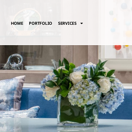
HOME
PORTFOLIO
SERVICES