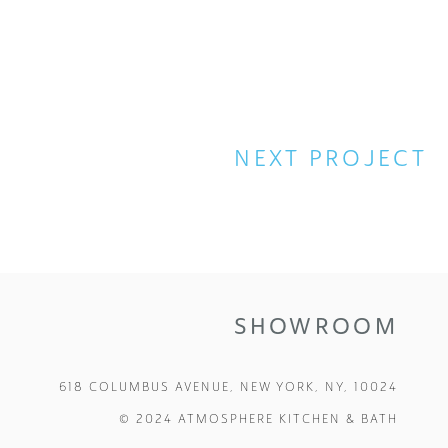
NEXT
SHOWROOM
618 COLUMBUS AVENUE, NEW YORK, NY, 10024
© 2024 ATMOSPHERE KITCHEN & BATH