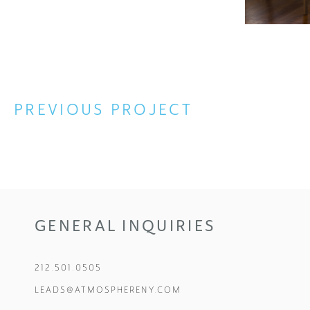
PREVIOUS
GENERAL INQUIRIES
212.501.0505
LEADS@ATMOSPHERENY.COM