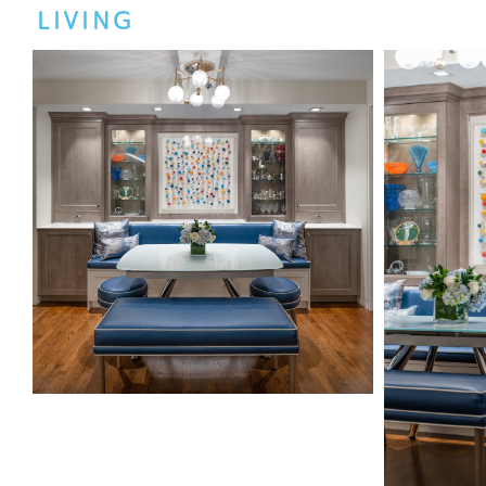
LIVING