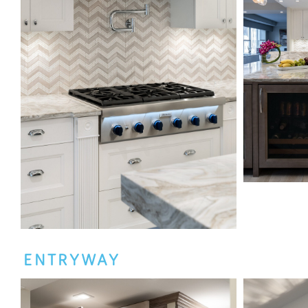
ENTRYWAY