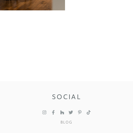
SOCIAL
BLOG