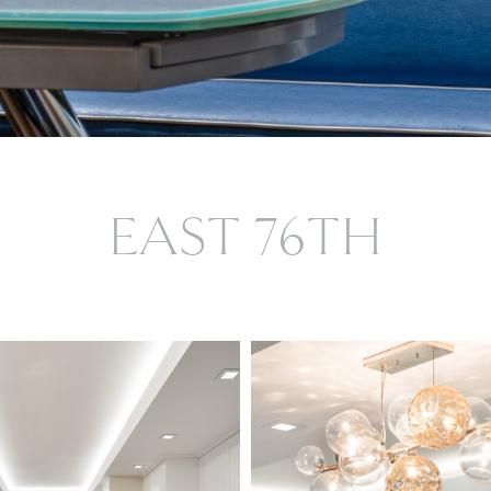
EAST 76TH