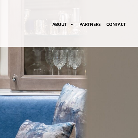
ABOUT
PARTNERS
CONTACT