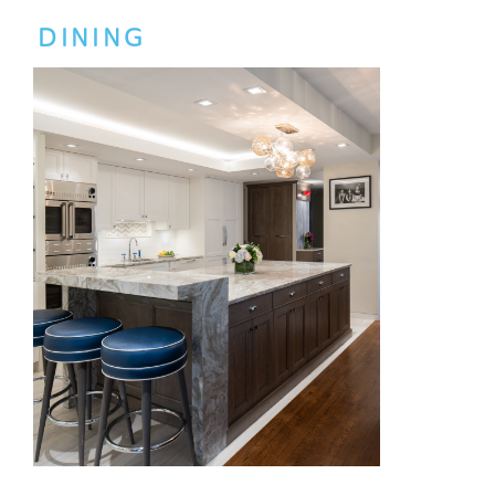
DINING