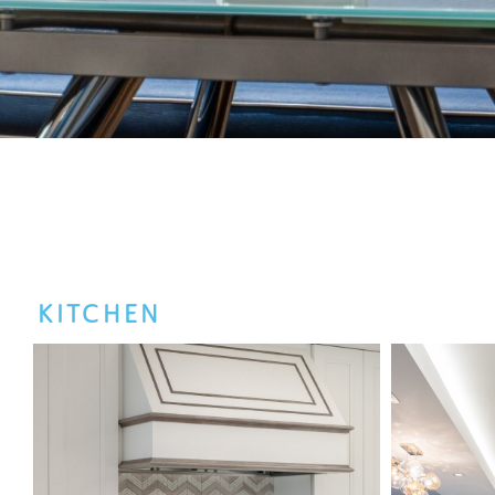
KITCHEN